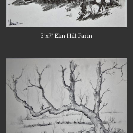
5"x7" Elm Hill Farm