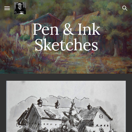
Skip to main content
Skip to navigation
Pen & Ink
Sketches