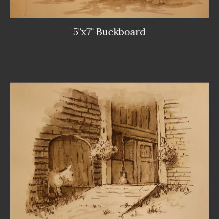
5"x7" Buckboard