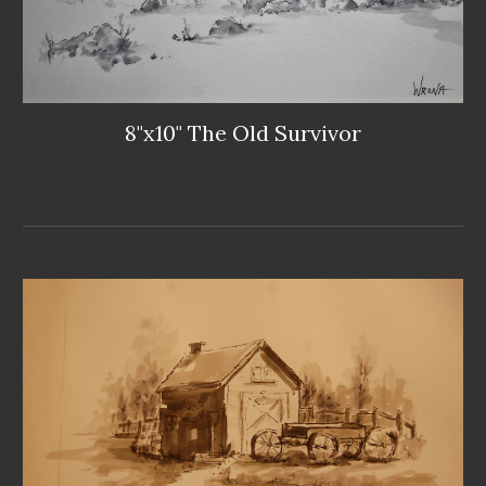
8"x10" The Old Survivor